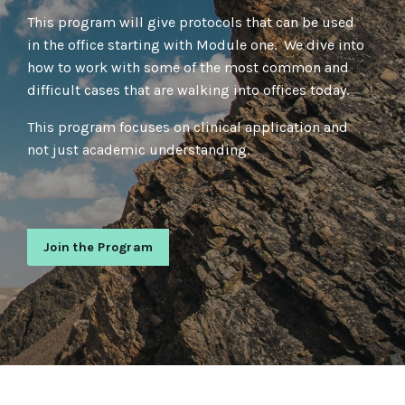
This program will give protocols that can be used
in the office starting with Module one. We dive into
how to work with some of the most common and
difficult cases that are walking into offices today.
This program focuses on clinical application and
not just academic understanding.
Join the Program