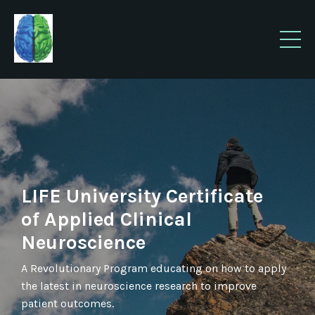
LIFE University Certificate
of Applied Clinical
Neuroscience
A Revolutionary Program educating on how to apply
the latest in neuroscience research to improve
patient outcomes.